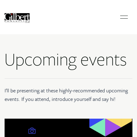
Upcoming events
I’ll be presenting at these highly-recommended upcoming
events. If you attend, introduce yourself and say hi!