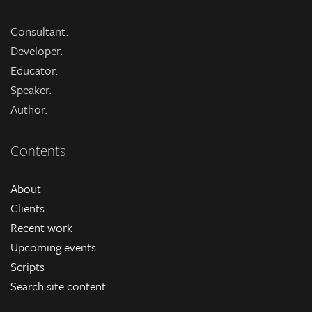
Consultant.
Developer.
Educator.
Speaker.
Author.
Contents
About
Clients
Recent work
Upcoming events
Scripts
Search site content