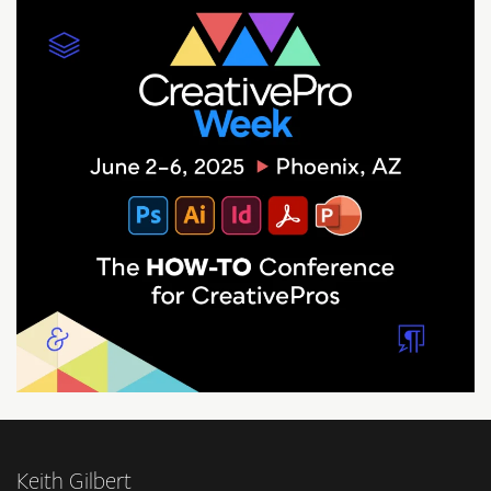
Keith Gilbert