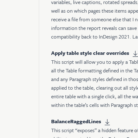
variables, live captions, rotated spreads
well as on which pages these items appear
receive a file from someone else that I
information the report reveals can save a
compatibility back to InDesign 2021. L
Apply table style clear overrides
This script will allow you to apply a Tab
all the Table formatting defined in the Ta
and any Paragraph styles defined in those
applied to the table, clearing out all st
entire table with a single click, all the
within the table’s cells with Paragraph 
BalanceRaggedLines
This script “exposes” a hidden feature 