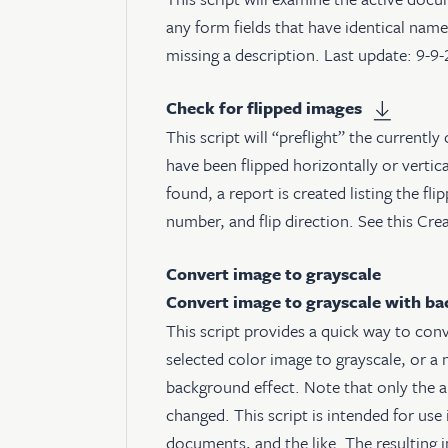
any form fields that have identical names
missing a description. Last update: 9-9
Check for flipped images
This script will “preflight” the currently 
have been flipped horizontally or vertical
found, a report is created listing the fl
number, and flip direction. See
this Cre
Convert image to grayscale
Convert image to grayscale with b
This script provides a quick way to con
selected color image to grayscale, or a 
background effect. Note that only the a
changed. This script is intended for use 
documents, and the like. The resulting i