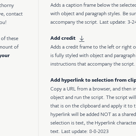
Adds a caption frame below the selected 
 thorny
with object and paragraph styles. Be sur
ve, contact
accompany the script. Last update: 3-
you!
Add credit
e of these
Adds a credit frame to the left or right 
amount of
is fully styled with object and paragraph
your
instructions that accompany the script
Add hyperlink to selection from cli
Copy a URL from a browser, and then in
object and run the script. The script wil
that is on the clipboard and apply it to 
hyperlink will be added NOT as a shared 
selection is text, the Hyperlink character
text. Last update: 8-8-2023