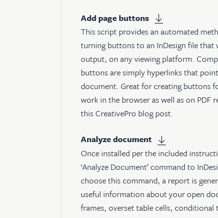
Add page buttons
This script provides an automated meth
turning buttons to an InDesign file that 
output, on any viewing platform. Compat
buttons are simply hyperlinks that point
document. Great for creating buttons for
work in the browser as well as on PDF r
this CreativePro blog post
.
Analyze document
Once installed per the included instructi
‘Analyze Document’ command to InDesi
choose this command, a report is genera
useful information about your open doc
frames, overset table cells, conditional 