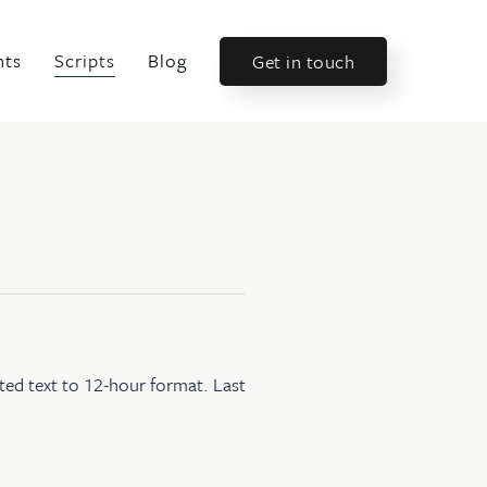
nts
Scripts
Blog
Get in touch
ted text to 12-hour format. Last