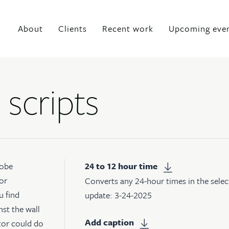
About
Clients
Recent work
Upcoming eve
 scripts
obe
24 to 12 hour time
or
Converts any 24-hour times in the selec
u find
update: 3-24-2025
nst the wall
Add caption
ator could do