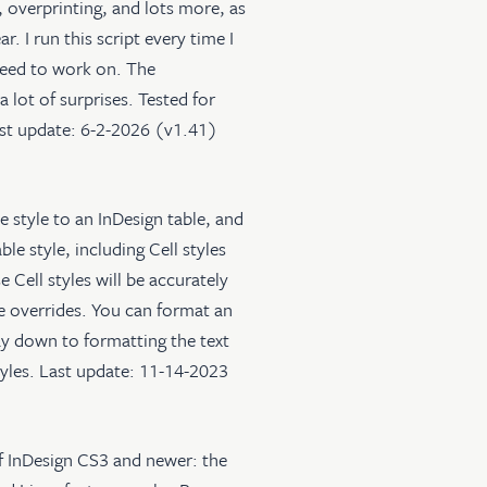
, overprinting, and lots more, as
. I run this script every time I
 need to work on. The
 lot of surprises. Tested for
ast update: 6-2-2026 (v1.41)
le style to an InDesign table, and
ble style, including Cell styles
 Cell styles will be accurately
yle overrides. You can format an
 way down to formatting the text
styles. Last update: 11-14-2023
of InDesign CS3 and newer: the