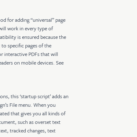
od for adding “universal” page
will work in every type of
ibility is ensured because the
 to specific pages of the
 interactive PDFs that will
eaders on mobile devices. See
ons, this ‘startup script’ adds an
gn’s File menu. When you
ted that gives you all kinds of
ument, such as overset text
text, tracked changes, text