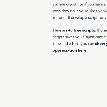
such-and-such, or if you have a
workflow issue you’d like to sol
me and I’ll develop a script for 
Here are
45 free scripts
. If on
scripts saves you a significant 
time and effort, you can
show 
appreciation here
.