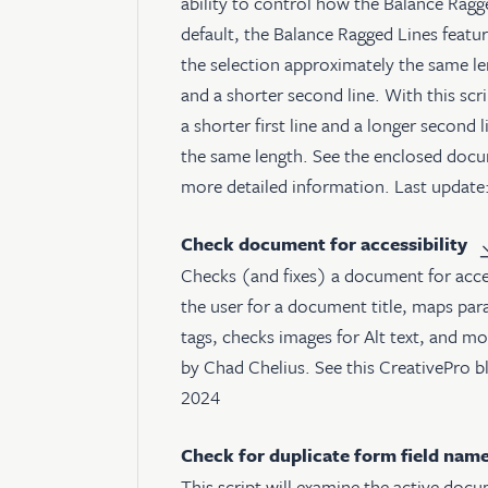
ability to control how the Balance Ragg
default, the Balance Ragged Lines feature
the selection approximately the same leng
and a shorter second line. With this scri
a shorter first line and a longer second l
the same length. See the enclosed docu
more detailed information. Last update
Check document for accessibility
Checks (and fixes) a document for access
the user for a document title, maps pa
tags, checks images for Alt text, and mo
by Chad Chelius. See
this CreativePro b
2024
Check for duplicate form field nam
This script will examine the active docu