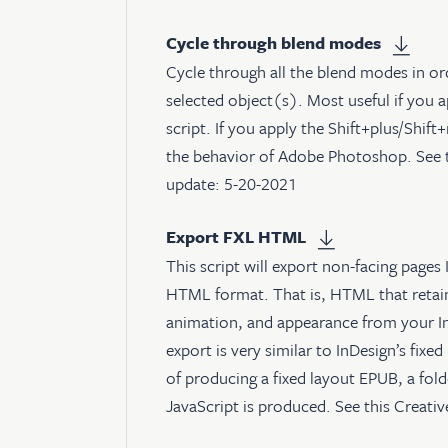
Cycle through blend modes
Cycle through all the blend modes in or
selected object(s). Most useful if you 
script. If you apply the Shift+plus/Shi
the behavior of Adobe Photoshop. See
update: 5-20-2021
Export FXL HTML
This script will export non-facing pages 
HTML format. That is, HTML that retain
animation, and appearance from your In
export is very similar to InDesign’s fixe
of producing a fixed layout EPUB, a fo
JavaScript is produced. See
this Creati