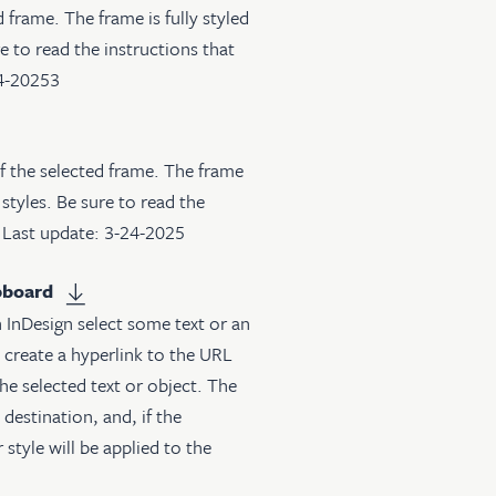
frame. The frame is fully styled
e to read the instructions that
24-20253
of the selected frame. The frame
 styles. Be sure to read the
. Last update: 3-24-2025
pboard
 InDesign select some text or an
l create a hyperlink to the URL
the selected text or object. The
destination, and, if the
 style will be applied to the