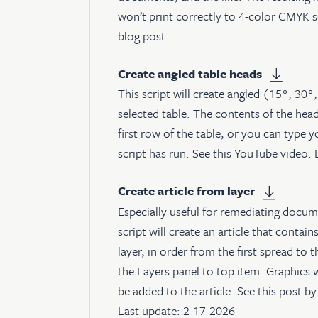
won’t print correctly to 4-color CMYK 
blog post
.
Create angled table heads
This script will create angled (15°, 30°
selected table. The contents of the hea
first row of the table, or you can type 
script has run. See
this YouTube video
.
Create article from layer
Especially useful for remediating docume
script will create an article that contain
layer, in order from the first spread to 
the Layers panel to top item. Graphics w
be added to the article. See
this post
by 
Last update: 2-17-2026