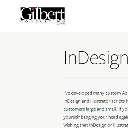
InDesign
I’ve developed many
custom Ad
InDesign and Illustrator scripts
f
customers large and small. If yo
yourself banging your head agai
wishing that InDesign or Illustr