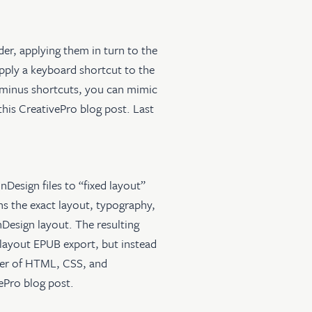
der, applying them in turn to the
apply a keyboard shortcut to the
ft+minus shortcuts, you can mimic
this CreativePro blog post
. Last
InDesign files to “fixed layout”
s the exact layout, typography,
Design layout. The resulting
d layout EPUB export, but instead
lder of HTML, CSS, and
vePro blog post
.