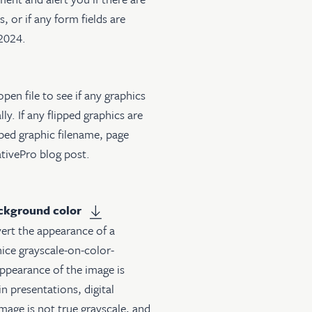
, or if any form fields are
-2024.
open file to see if any graphics
ly. If any flipped graphics are
ipped graphic filename, page
ativePro blog post
.
ackground color
vert the appearance of a
nice grayscale-on-color-
ppearance of the image is
in presentations, digital
mage is not true grayscale, and