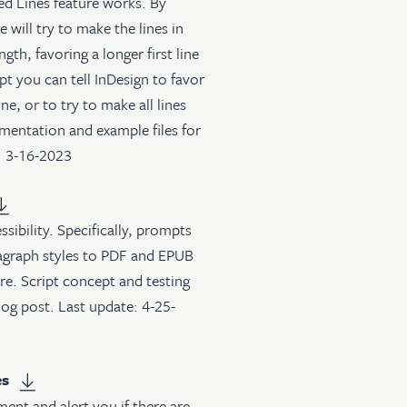
ed Lines feature works. By
 will try to make the lines in
th, favoring a longer first line
pt you can tell InDesign to favor
ine, or to try to make all lines
mentation and example files for
: 3-16-2023
ibility. Specifically, prompts
ragraph styles to PDF and EPUB
re. Script concept and testing
log post
. Last update: 4-25-
es
ment and alert you if there are