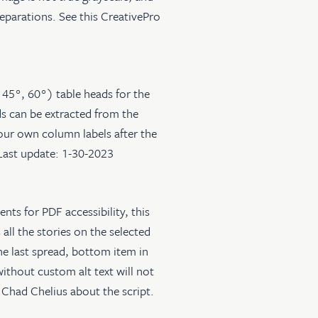
separations. See
this CreativePro
, 45°, 60°) table heads for the
ds can be extracted from the
your own column labels after the
 Last update: 1-30-2023
nts for PDF accessibility, this
s all the stories on the selected
the last spread, bottom item in
ithout custom alt text will not
Chad Chelius about the script.