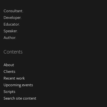
Consultant.
Developer.
Educator.
Speaker.
Author.
Contents
About
Clients
Recent work
Upcoming events
Scripts
Search site content