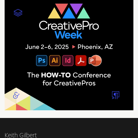
Keith Gilbert