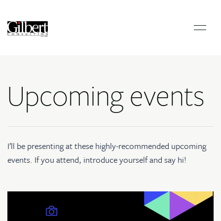
Upcoming events
I’ll be presenting at these highly-recommended upcoming
events. If you attend, introduce yourself and say hi!