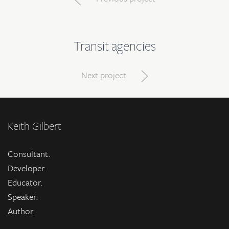
Transit agencies
Next project
Keith Gilbert
Consultant.
Developer.
Educator.
Speaker.
Author.