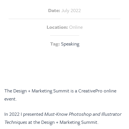
Date:
July 2022
Location:
Online
Tag:
Speaking
The
Design + Marketing Summit
is a CreativePro online
event.
In 2022 I presented
Must-Know Photoshop and Illustrator
Techniques
at the Design + Marketing Summit.