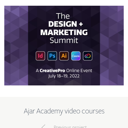
Ajar Academy video courses
Previous project