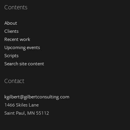
Contents
About
Clients
Recent work
Upcoming events
Scripts
Search site content
Contact
kgilbert@gilbertconsulting.com
1466 Skiles Lane
Saint Paul, MN 55112