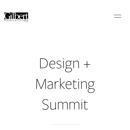
Design +
Marketing
Summit