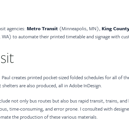
nsit agencies:
Metro Transit
(Minneapolis, MN),
King County
 WA) to automate their printed timetable and signage with cus
sit
 Paul creates printed pocket-sized folded schedules for all of the
t shelters are also produced, all in Adobe InDesign.
lude not only bus routes but also bus rapid transit, trains, and l
ous, time-consuming, and error prone. I consulted with designers
mate the production of these various materials.