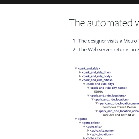
The automated 
The designer visits a Metro
The Web server returns an XM