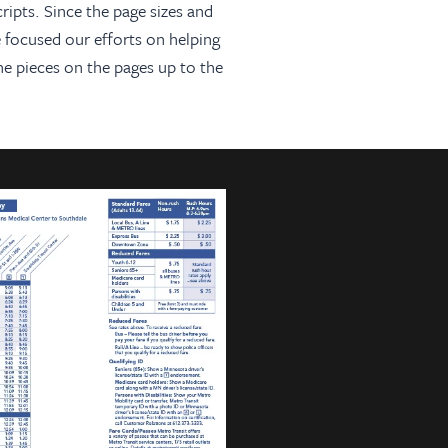
ripts. Since the page sizes and
 focused our efforts on helping
he pieces on the pages up to the