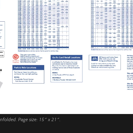
folded. Page size: 15" x 21".