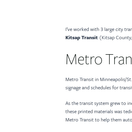
I’ve worked with 3 large city tra
Kitsap Transit
(Kitsap County,
Metro Tran
Metro Transit in Minneapolis/St.
signage and schedules for transi
As the transit system grew to inc
these printed materials was tedi
Metro Transit to help them auto