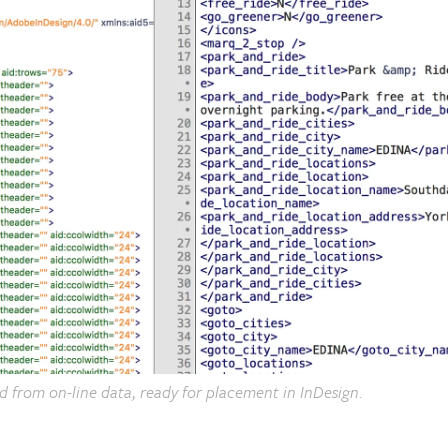
ed from on-line data, ready for placement in InDesign.