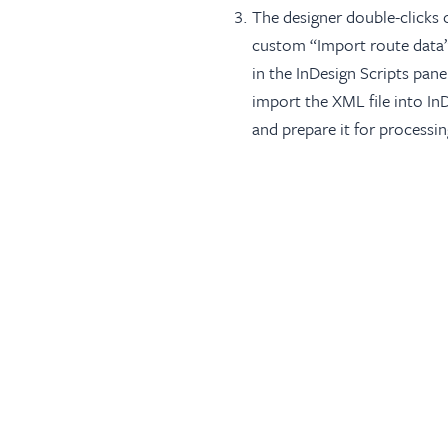
The designer double-clicks 
custom “Import route data”
in the InDesign Scripts pane
import the XML file into In
and prepare it for processin