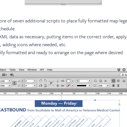
e of seven additional scripts to place fully formatted map legen
schedule.
XML data as necessary, putting items in the correct order, apply
es, adding icons where needed, etc.
fully formatted and ready to arrange on the page where desired.