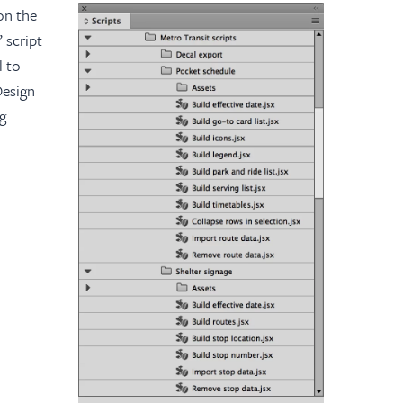
on the
 script
l to
Design
g.