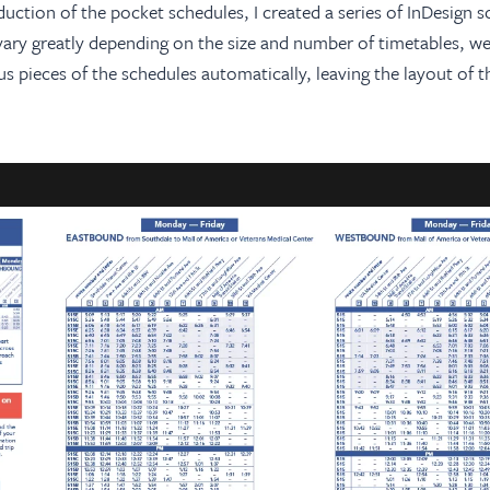
tion of the pocket schedules, I created a series of InDesign sc
vary greatly depending on the size and number of timetables, we
s pieces of the schedules automatically, leaving the layout of t