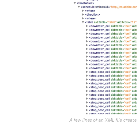
A few lines of an XML file creat