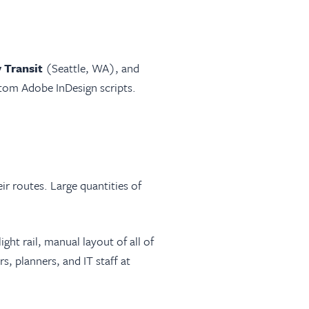
 Transit
(Seattle, WA), and
tom Adobe InDesign scripts.
ir routes. Large quantities of
ight rail, manual layout of all of
, planners, and IT staff at