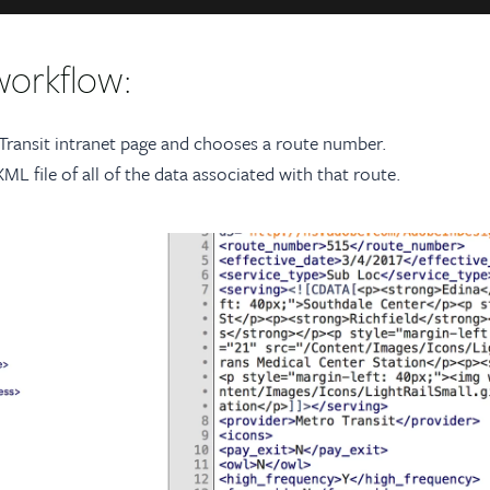
workflow:
 Transit intranet page and chooses a route number.
L file of all of the data associated with that route.