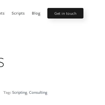
nts
Scripts
Blog
Get in touch
s
Tag:
Scripting
Consulting