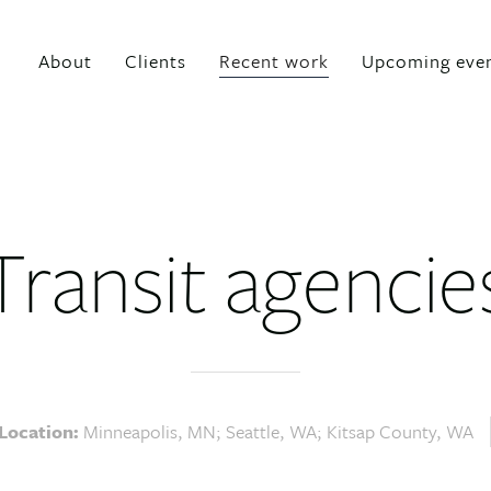
About
Clients
Recent work
Upcoming eve
Transit agencie
Location:
Minneapolis, MN; Seattle, WA; Kitsap County, WA