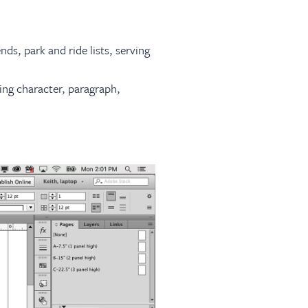
ds, park and ride lists, serving
ing character, paragraph,