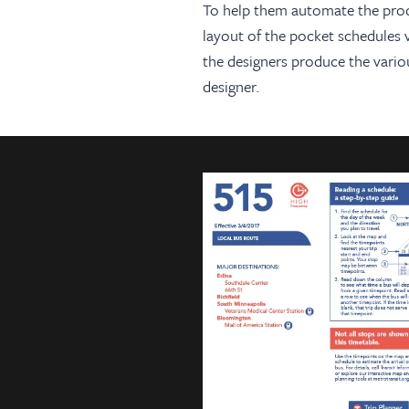
To help them automate the produc
layout of the pocket schedules 
the designers produce the variou
designer.