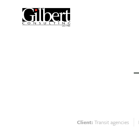
Client:
Transit agencies