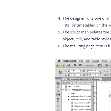
The designer runs one or mor
lists, or timetables on the 
The script manipulates the 
object, cell, and table styl
The resulting page item is 