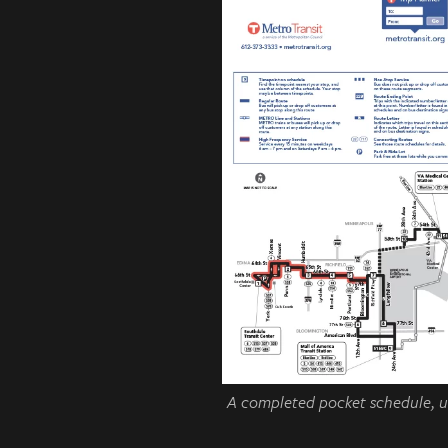
A completed pocket schedule, un